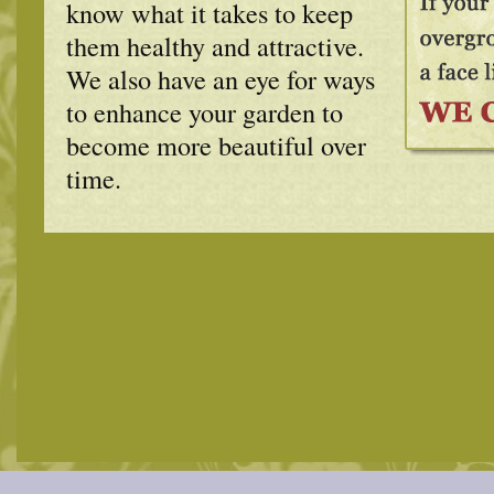
know what it takes to keep
them healthy and attractive.
We also have an eye for ways
to enhance your garden to
become more beautiful over
time.