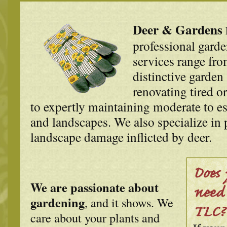
Deer & Gardens
professional garde
services range fr
distinctive garden 
renovating tired o
to expertly maintaining moderate to es
and landscapes. We also specialize in 
landscape damage inflicted by deer.
We are passionate about
gardening
, and it shows. We
care about your plants and